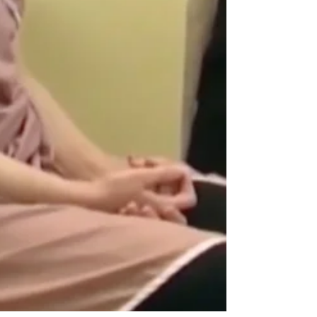
owners and farmers represent some of the millions
of Americans expected to lose health care tax
subsidies when enhanced Affordable Care Act
credits