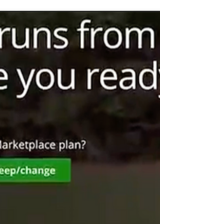
skepticism that lawmakers are doing enough to
address affordability. Nearly two-thirds of Iowans
(61%) say their healthcare costs have increased,
and 59% say federal lawmakers could be doing
more to lower costs. At the state level, confidence
is eroding: 49% say state legislators are not making
the right decisions on healthcare prices