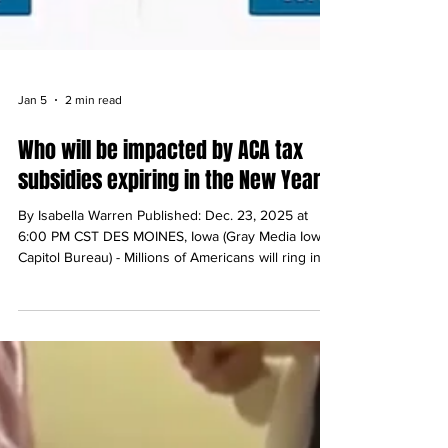
Jan 5
2 min read
Who will be impacted by ACA tax
subsidies expiring in the New Year?
By Isabella Warren Published: Dec. 23, 2025 at
6:00 PM CST DES MOINES, Iowa (Gray Media Iowa
Capitol Bureau) - Millions of Americans will ring in
the new year with higher healthcare premiums after
Congress chose not to extend some of the
Affordable Care Act’s tax subsidies before
adjourning for the year. Bartenders, small business