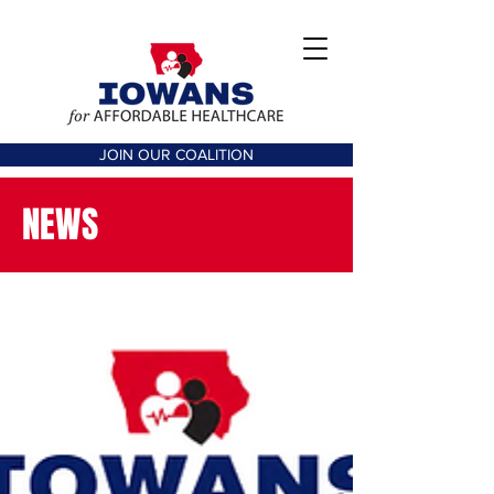
JOIN OUR COALITION
NEWS