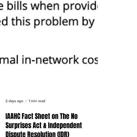
2 days ago
1 min read
IAAHC Fact Sheet on The No
Surprises Act & Independent