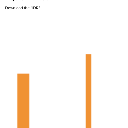
Dispute Resolution (IDR)
Download the "IDR"