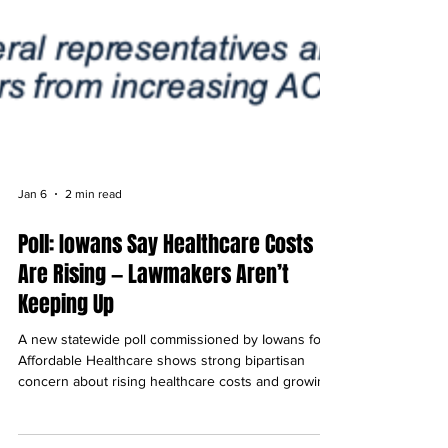
Jan 6
2 min read
Poll: Iowans Say Healthcare Costs
Are Rising — Lawmakers Aren’t
Keeping Up
A new statewide poll commissioned by Iowans for
Affordable Healthcare shows strong bipartisan
concern about rising healthcare costs and growing